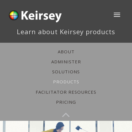
Toggle
navigati
Learn about Keirsey products
ABOUT
ADMINISTER
SOLUTIONS
PRODUCTS
FACILITATOR RESOURCES
PRICING