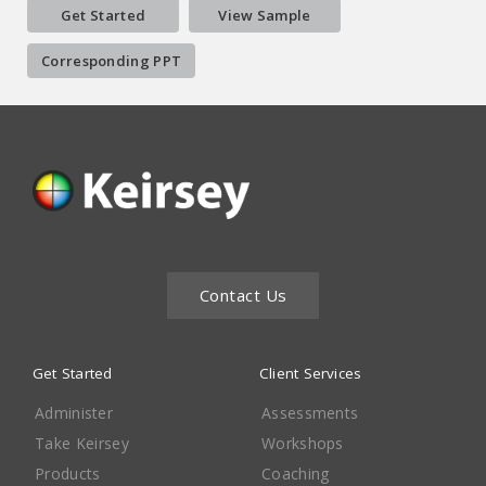
Get Started
View Sample
Corresponding PPT
Contact Us
Get Started
Client Services
Administer
Assessments
Take Keirsey
Workshops
Products
Coaching