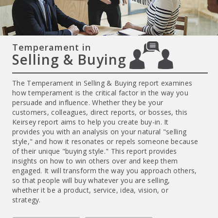
Temperament in
Selling & Buying
The Temperament in Selling & Buying report examines
how temperament is the critical factor in the way you
persuade and influence. Whether they be your
customers, colleagues, direct reports, or bosses, this
Keirsey report aims to help you create buy-in. It
provides you with an analysis on your natural "selling
style," and how it resonates or repels someone because
of their unique "buying style." This report provides
insights on how to win others over and keep them
engaged. It will transform the way you approach others,
so that people will buy whatever you are selling,
whether it be a product, service, idea, vision, or
strategy.