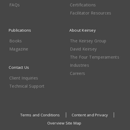
FAQs
Certifications
Facilitator Resources
Publications
About Keirsey
Books
The Keirsey Group
Magazine
David Keirsey
The Four Temperaments
Industries
Contact Us
Careers
Client Inquiries
Technical Support
Terms and Conditions
Content and Privacy
Overview Site Map