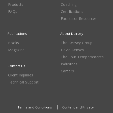
Products
Coaching
FAQs
Certifications
Facilitator Resources
Publications
About Keirsey
Books
The Keirsey Group
Magazine
David Keirsey
The Four Temperaments
Industries
Contact Us
Careers
Client Inquiries
Technical Support
Terms and Conditions
Content and Privacy