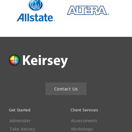
Contact Us
Get Started
Client Services
Administer
Assessments
Take Keirsey
Workshops