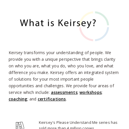
Keirsey transforms your understanding of people. We
provide you with a unique perspective that brings clarity
on who you are, what you do, who you love, and what
difference you make. Keirsey offers an integrated system
of solutions for your most important people
opportunities and challenges. We provide four areas of
service which include:
assessments
;
workshops
;
coaching
; and
certifications
.
Keirsey's Please Understand Me series has
sold more than 4 million copies.