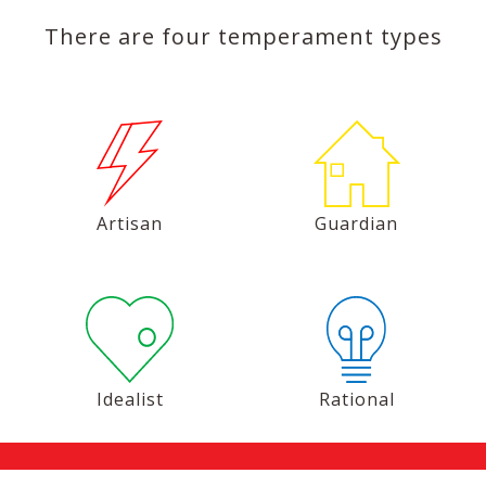
There are four temperament types
Artisan
Guardian
Idealist
Rational