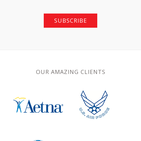
SUBSCRIBE
OUR AMAZING CLIENTS