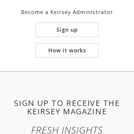
Become a Keirsey Administrator
Sign up
How it works
SIGN UP TO RECEIVE THE
KEIRSEY MAGAZINE
FRESH INSIGHTS