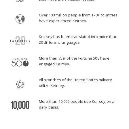
Over 100 million people from 170+ countries
have experienced Keirsey.
Keirsey has been translated into more than
20 different languages.
More than 75% of the Fortune 500 have
engaged Keirsey.
All branches of the United States military
utilize Keirsey.
More than 10,000 people use Keirsey on a
daily basis.