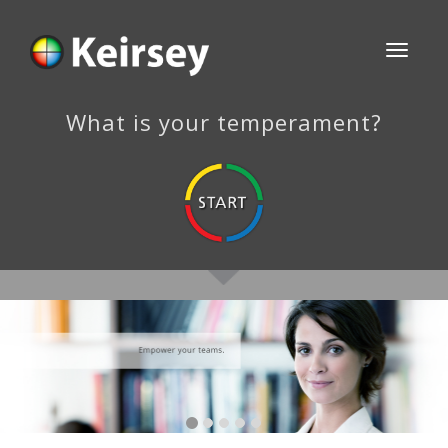
Toggle
navigati
What is your temperament?