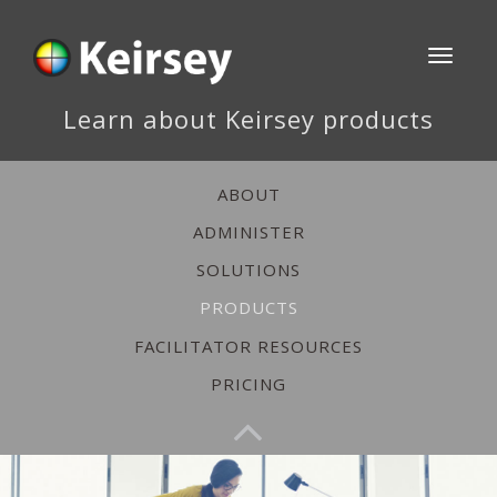
Toggle
navigati
Learn about Keirsey products
ABOUT
ADMINISTER
SOLUTIONS
PRODUCTS
FACILITATOR RESOURCES
PRICING