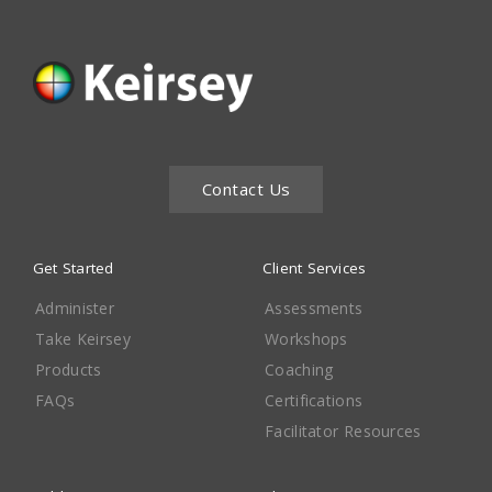
Contact Us
Get Started
Client Services
Administer
Assessments
Take Keirsey
Workshops
Products
Coaching
FAQs
Certifications
Facilitator Resources