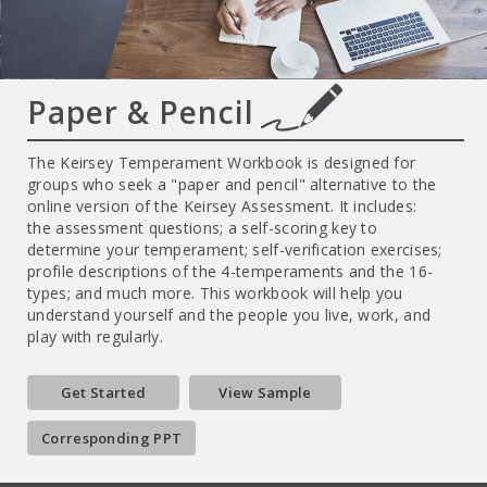
Paper & Pencil
The Keirsey Temperament Workbook is designed for
groups who seek a "paper and pencil" alternative to the
online version of the Keirsey Assessment. It includes:
the assessment questions; a self-scoring key to
determine your temperament; self-verification exercises;
profile descriptions of the 4-temperaments and the 16-
types; and much more. This workbook will help you
understand yourself and the people you live, work, and
play with regularly.
Get Started
View Sample
Corresponding PPT